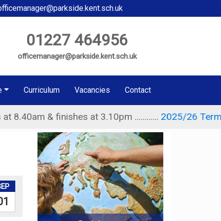
fficemanager@parkside.kent.sch.uk
01227 464956
officemanager@parkside.kent.sch.uk
e
Curriculum
Vacancies
Contact
& finishes at 3.10pm ............
2025/26 Term Dates
....
SEP
01