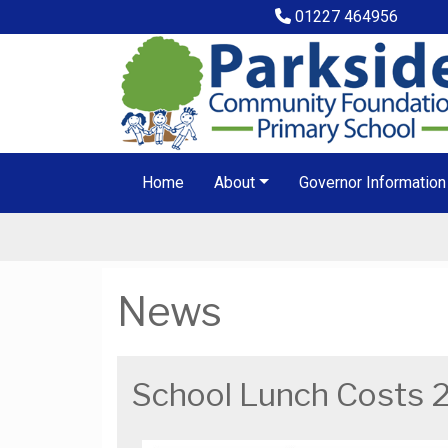
01227 464956
Home
About
Governor Information
News
School Lunch Costs 