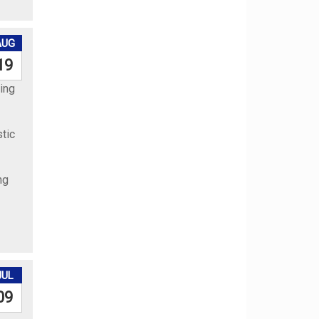
AUG
19
ing
stic
ng
JUL
09