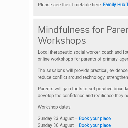
Please see their timetable here:
Family Hub 
Mindfulness for Pare
Workshops
Local therapeutic social worker, coach and f
online workshops for parents of primary-aged
The sessions will provide practical, evidence
reduce conflict around technology, strengthen
Parents will gain tools to set positive bound
develop the confidence and resilience they nee
Workshop dates:
Sunday 23 August –
Book your place
Sunday 30 August –
Book your place