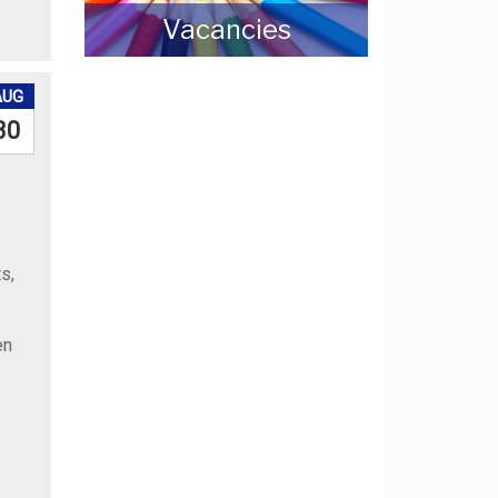
Vacancies
AUG
30
s,
en