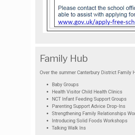
Family Hub
Over the summer Canterbury District Family H
Baby Groups
Health Visitor Child Health Clinics
NCT Infant Feeding Support Groups
Parenting Support Advice Drop-Ins
Strengthening Family Relationships W
Introducing Solid Foods Workshops
Talking Walk Ins