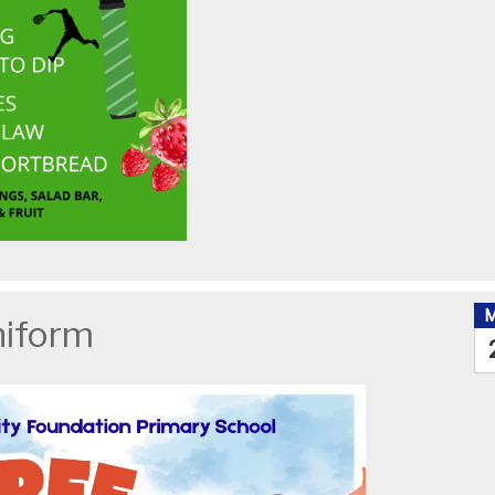
niform