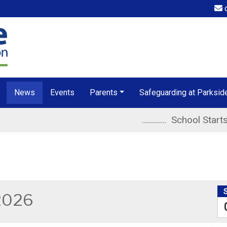
o
News
Events
Parents
Safeguarding at Parksid
............ School Starts at 8.40am 
2026