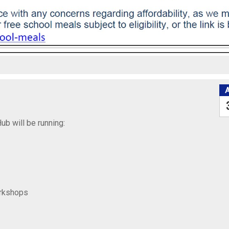
ub will be running:
orkshops