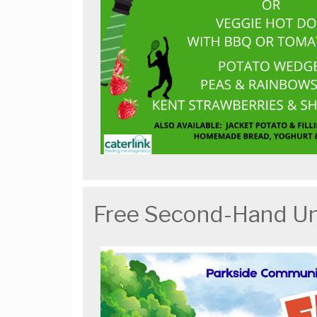
Free Second-Hand U