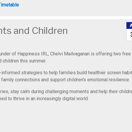
Timetable
nts and Children
ounder of Happiness IRL, Chelvi Mailvaganan is offering two free
 children this summer.
-informed strategies to help families build healthier screen habit
 family connections and support children's emotional resilience.
aries, stay calm during challenging moments and help their childr
d to thrive in an increasingly digital world.