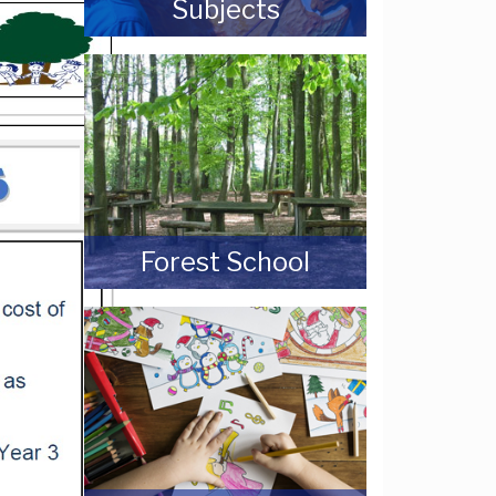
Subjects
Forest School