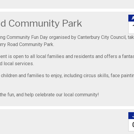
oad Community Park
ing Community Fun Day organised by Canterbury City Council, tak
urry Road Community Park.
nt is open to all local families and residents and offers a fanta
d local services.
 children and families to enjoy, including circus skills, face painti
the fun, and help celebrate our local community!