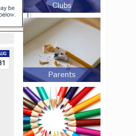
Clubs
AUG
31
Parents