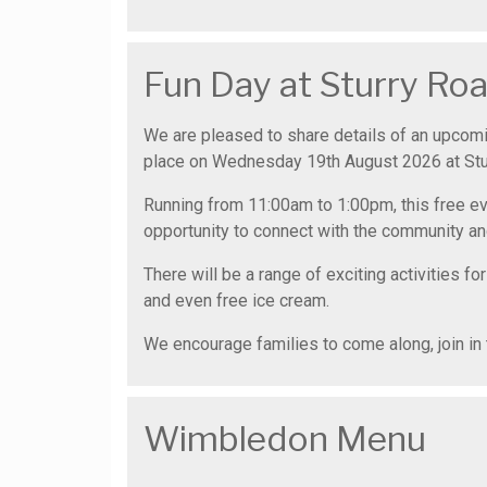
Fun Day at Sturry R
We are pleased to share details of an upcom
place on Wednesday 19th August 2026 at St
Running from 11:00am to 1:00pm, this free eve
opportunity to connect with the community an
There will be a range of exciting activities for
and even free ice cream.
We encourage families to come along, join in 
Wimbledon Menu