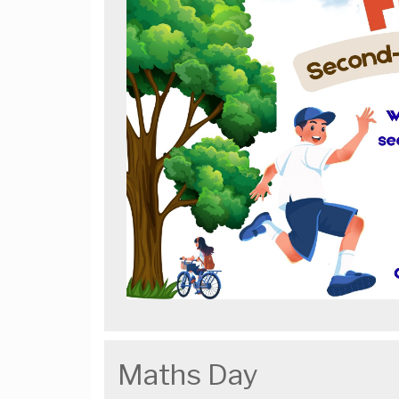
Maths Day