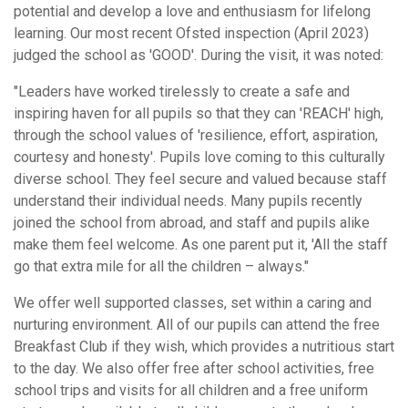
potential and develop a love and enthusiasm for lifelong
learning. Our most recent Ofsted inspection (April 2023)
judged the school as 'GOOD'. During the visit, it was noted:
"Leaders have worked tirelessly to create a safe and
inspiring haven for all pupils so that they can 'REACH' high,
through the school values of 'resilience, effort, aspiration,
courtesy and honesty'. Pupils love coming to this culturally
diverse school. They feel secure and valued because staff
understand their individual needs. Many pupils recently
joined the school from abroad, and staff and pupils alike
make them feel welcome. As one parent put it, 'All the staff
go that extra mile for all the children – always."
We offer well supported classes, set within a caring and
nurturing environment. All of our pupils can attend the free
Breakfast Club if they wish, which provides a nutritious start
to the day. We also offer free after school activities, free
school trips and visits for all children and a free uniform