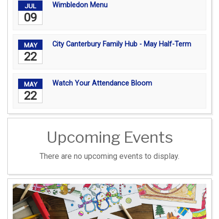
Wimbledon Menu
JUL
09
City Canterbury Family Hub - May Half-Term
MAY
22
Watch Your Attendance Bloom
MAY
22
Upcoming Events
There are no upcoming events to display.