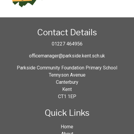
Contact Details
01227 464956
officemanager@parkside.kent.sch.uk
Parkside Community Foundation Primary School
Tennyson Avenue
Canterbury
Kent
CT1 1EP
Quick Links
Home
About