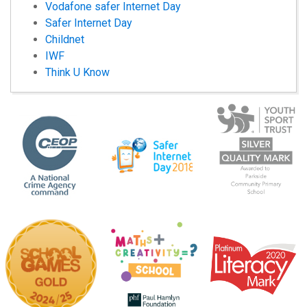
Vodafone safer Internet Day
Safer Internet Day
Childnet
IWF
Think U Know