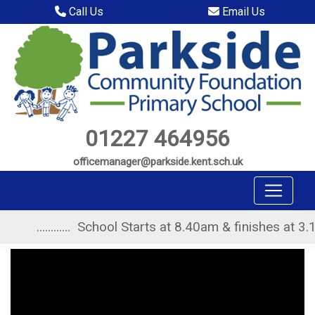
Call Us
Email Us
01227 464956
officemanager@parkside.kent.sch.uk
............ School Starts at 8.40am & finishes at 3.10pm ..