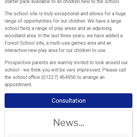
starter pack available to all children new to the school.
The school site is truly exceptional and allows for a huge
range of opportunities for our children. We have a large
school field, a range of play areas and an adjoining
woodland area. In the last three years, we have added a
Forest School site, a multi-use games area and an
interactive new play area for our children to use.
Prospective parents are warmly invited to look around our
school - we think you will be very impressed. Please call
the school office (01227) 464956 to arrange an
appointment.
Consultation
News...