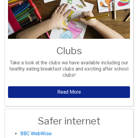
Clubs
Take a look at the clubs we have available including our
healthy eating breakfast clubs and exciting after school
clubs!
Read More
Safer internet
BBC WebWise