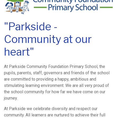
"Parkside -
Community at our
heart"
At Parkside Community Foundation Primary School, the
pupils, parents, staff, governors and friends of the school
are committed to providing a happy, ambitious and
stimulating learning environment. We are all very proud of
the school community for how far we have come on our
journey.
At Parkside we celebrate diversity and respect our
community. All learners are nurtured to achieve their full